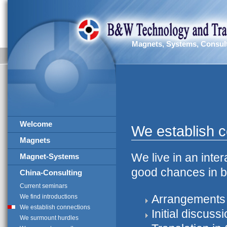
Magnets, Systems, Consul
Welcome
We establish 
Magnets
We live in an inte
Magnet-Systems
good chances in bu
China-Consulting
Current seminars
Arrangements 
We find introductions
We establish connections
Initial discuss
We surmount hurdles