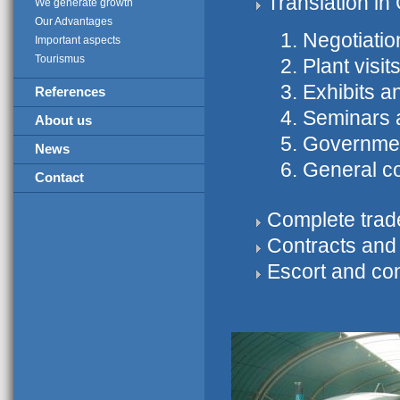
Translation i
We generate growth
Our Advantages
Negotiatio
Important aspects
Tourismus
Plant visit
Exhibits an
References
Seminars 
About us
Government
News
General c
Contact
Complete trade
Contracts and
Escort and con