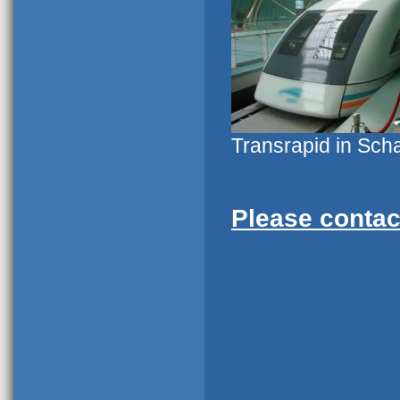
Transrapid in Sch
Please contac